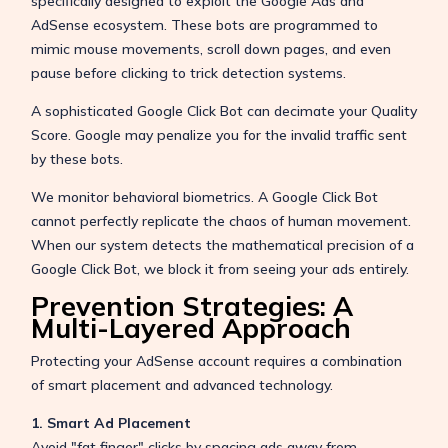
specifically designed to exploit the Google Ads and
AdSense ecosystem. These bots are programmed to
mimic mouse movements, scroll down pages, and even
pause before clicking to trick detection systems.
A sophisticated Google Click Bot can decimate your Quality
Score. Google may penalize you for the invalid traffic sent
by these bots.
We monitor behavioral biometrics. A Google Click Bot
cannot perfectly replicate the chaos of human movement.
When our system detects the mathematical precision of a
Google Click Bot, we block it from seeing your ads entirely.
Prevention Strategies: A
Multi-Layered Approach
Protecting your AdSense account requires a combination
of smart placement and advanced technology.
1. Smart Ad Placement
Avoid "fat finger" clicks by spacing ads away from