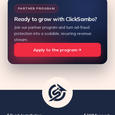
PARTNER PROGRAM
Ready to grow with ClickSambo?
Join our partner program and turn ad-fraud
protection into a scalable, recurring revenue
stream.
Apply to the program