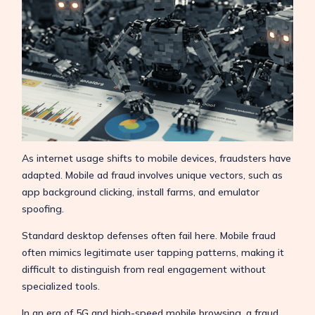
As internet usage shifts to mobile devices, fraudsters have
adapted. Mobile ad fraud involves unique vectors, such as
app background clicking, install farms, and emulator
spoofing.
Standard desktop defenses often fail here. Mobile fraud
often mimics legitimate user tapping patterns, making it
difficult to distinguish from real engagement without
specialized tools.
In an era of 5G and high-speed mobile browsing, a fraud