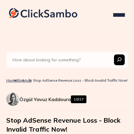
Home
Blog
Ads
Stop AdSense Revenue Loss - Block Invalid Traffic Now!
Özgül Yavuz Kaddoura
10/27
Stop AdSense Revenue Loss - Block
Invalid Traffic Now!