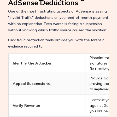
AdSense Deductions
One of the most frustrating aspects of AdSense is seeing
"Invalid Traffic" deductions on your end-of-month payment
with no explanation. Even worse is facing a suspension
without knowing which traffic source caused the violation.
Click fraud protection tools provide you with the forensic
evidence required to:
Pinpoint the ex
Identify the Attacker
signatures behi
Bot
activity.
Provide Google 
Appeal Suspensions
proving that yo
to implement ad
Contrast your "
Verify Revenue
against Google’
you are being pai