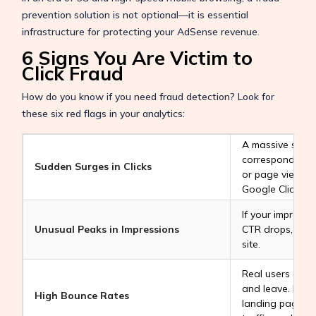
prevention solution is not optional—it is essential
infrastructure for protecting your AdSense revenue.
6 Signs You Are Victim to
Click Fraud
How do you know if you need fraud detection? Look for
these six red flags in your analytics:
A massive spike 
corresponding i
Sudden Surges in Clicks
or page views is
Google Click Bot
If your impressi
Unusual Peaks in Impressions
CTR drops, bots
site.
Real users enga
and leave. High
High Bounce Rates
landing pages o