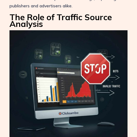
publishers and advertisers alike.
The Role of Traffic Source
Analysis