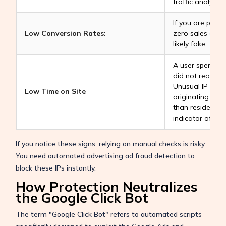
traffic analysis.
If you are paying
Low Conversion Rates:
zero sales or si
likely fake.
A user spendin
did not read yo
Unusual IP Addr
Low Time on Site
originating fro
than residential
indicator of fra
If you notice these signs, relying on manual checks is risky.
You need automated advertising ad fraud detection to
block these IPs instantly.
How Protection Neutralizes
the Google Click Bot
The term "Google Click Bot" refers to automated scripts