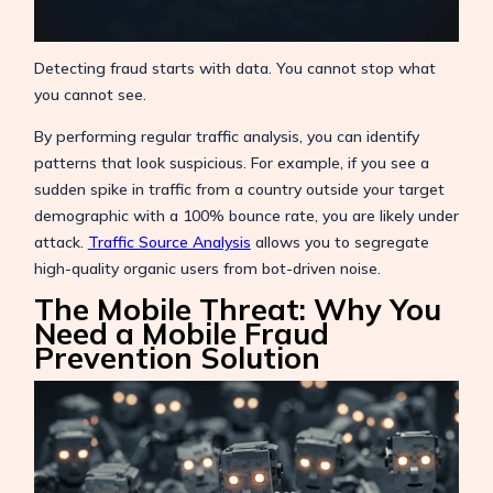
Detecting fraud starts with data. You cannot stop what
you cannot see.
By performing regular traffic analysis, you can identify
patterns that look suspicious. For example, if you see a
sudden spike in traffic from a country outside your target
demographic with a 100% bounce rate, you are likely under
attack.
Traffic Source Analysis
allows you to segregate
high-quality organic users from bot-driven noise.
The Mobile Threat: Why You
Need a Mobile Fraud
Prevention Solution