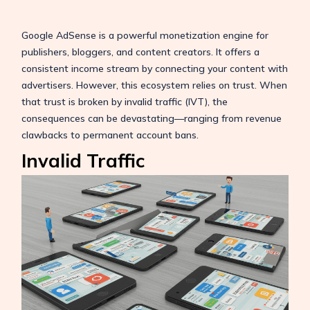
Google AdSense is a powerful monetization engine for
publishers, bloggers, and content creators. It offers a
consistent income stream by connecting your content with
advertisers. However, this ecosystem relies on trust. When
that trust is broken by invalid traffic (IVT), the
consequences can be devastating—ranging from revenue
clawbacks to permanent account bans.
Invalid Traffic