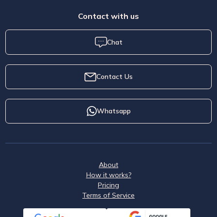
Contact with us
Chat
Contact Us
Whatsapp
About
How it works?
Pricing
Terms of Service