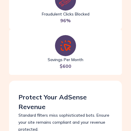
Fraudulent Clicks Blocked
96%
Savings Per Month
$600
Protect Your AdSense
Revenue
Standard filters miss sophisticated bots. Ensure
your site remains compliant and your revenue
protected.