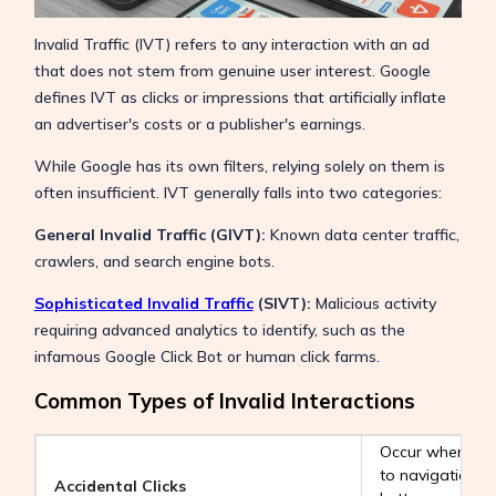
Invalid Traffic (IVT) refers to any interaction with an ad
that does not stem from genuine user interest. Google
defines IVT as clicks or impressions that artificially inflate
an advertiser's costs or a publisher's earnings.
While Google has its own filters, relying solely on them is
often insufficient. IVT generally falls into two categories:
General Invalid Traffic (GIVT):
Known data center traffic,
crawlers, and search engine bots.
Sophisticated Invalid Traffic
(SIVT):
Malicious activity
requiring advanced analytics to identify, such as the
infamous Google Click Bot or human click farms.
Common Types of Invalid Interactions
Occur when ads
to navigation b
Accidental Clicks