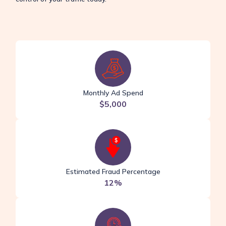
Monthly Ad Spend
$5,000
Estimated Fraud Percentage
12%