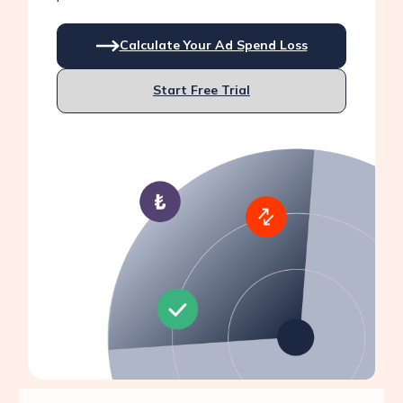
Calculate Your Ad Spend Loss
Start Free Trial