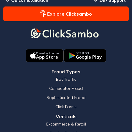
Quick Installation
24/7 Support
Explore Clicksambo
Download on the
GET IT ON
App Store
Google Play
Fraud Types
Bot Traffic
Competitor Fraud
Sophisticated Fraud
Click Farms
Verticals
E-commerce & Retail