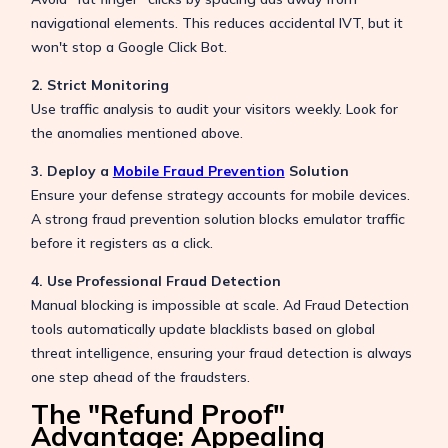
navigational elements. This reduces accidental IVT, but it
won't stop a Google Click Bot.
2. Strict Monitoring
Use traffic analysis to audit your visitors weekly. Look for
the anomalies mentioned above.
3. Deploy a
Mobile Fraud Prevention
Solution
Ensure your defense strategy accounts for mobile devices.
A strong fraud prevention solution blocks emulator traffic
before it registers as a click.
4. Use Professional Fraud Detection
Manual blocking is impossible at scale. Ad Fraud Detection
tools automatically update blacklists based on global
threat intelligence, ensuring your fraud detection is always
one step ahead of the fraudsters.
The "Refund Proof"
Advantage: Appealing