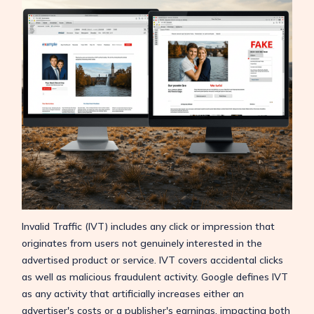
Invalid Traffic (IVT) includes any click or impression that
originates from users not genuinely interested in the
advertised product or service. IVT covers accidental clicks
as well as malicious fraudulent activity. Google defines IVT
as any activity that artificially increases either an
advertiser's costs or a publisher's earnings, impacting both