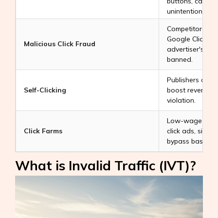
buttons, causing
unintentionally.
Competitors or 
Google Click Bo
Malicious Click Fraud
advertiser's bud
banned.
Publishers click
Self-Clicking
boost revenue. T
violation.
Low-wage worke
Click Farms
click ads, simul
bypass basic filt
What is Invalid Traffic (IVT)?