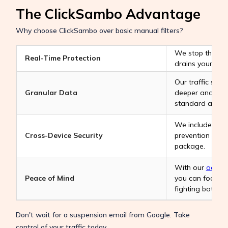
The ClickSambo Advantage
Why choose ClickSambo over basic manual filters?
We stop the Goo
Real-Time Protection
drains your bud
Our traffic sour
Granular Data
deeper and mor
standard analyt
We include a c
Cross-Device Security
prevention as p
package.
With our
advert
Peace of Mind
you can focus o
fighting bots.
Don't wait for a suspension email from Google. Take
control of your traffic today.