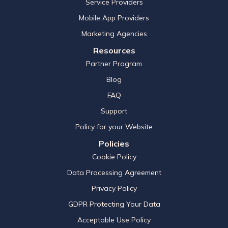
Service Providers
Mobile App Providers
Marketing Agencies
Resources
Partner Program
Blog
FAQ
Support
Policy for your Website
Policies
Cookie Policy
Data Processing Agreement
Privacy Policy
GDPR Protecting Your Data
Acceptable Use Policy