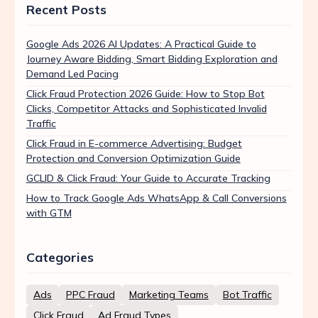
Recent Posts
Google Ads 2026 AI Updates: A Practical Guide to
Journey Aware Bidding, Smart Bidding Exploration and
Demand Led Pacing
Click Fraud Protection 2026 Guide: How to Stop Bot
Clicks, Competitor Attacks and Sophisticated Invalid
Traffic
Click Fraud in E-commerce Advertising: Budget
Protection and Conversion Optimization Guide
GCLID & Click Fraud: Your Guide to Accurate Tracking
How to Track Google Ads WhatsApp & Call Conversions
with GTM
Categories
Ads
PPC Fraud
Marketing Teams
Bot Traffic
Click Fraud
Ad Fraud Types