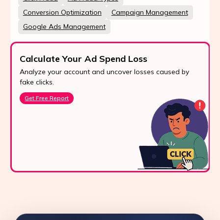
Conversion Optimization
Campaign Management
Google Ads Management
Calculate Your Ad Spend Loss
Analyze your account and uncover losses caused by
fake clicks.
Get Free Report