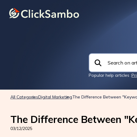
Popular help articles :
Pr
All Categories
Digital Marketing
The Difference Between "Keywo
The Difference Between "K
03/12/2025