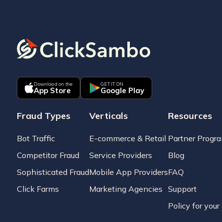
Download on the
GET IT ON
App Store
Google Play
Fraud Types
Verticals
Resources
Bot Traffic
E-commerce & Retail
Partner Progr
Competitor Fraud
Service Providers
Blog
Sophisticated Fraud
Mobile App Providers
FAQ
Click Farms
Marketing Agencies
Support
Policy for you