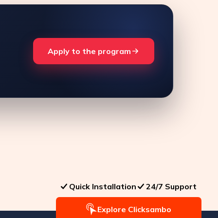
Apply to the program
Quick Installation
24/7 Support
Explore Clicksambo