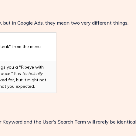
 but in Google Ads, they mean two very different things.
teak" from the menu.
ngs you a "Ribeye with
auce." It is
technically
ed for, but it might not
at you expected.
ease
 Keyword and the User's Search Term will rarely be identical