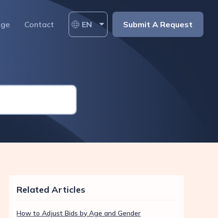
age
Contact
EN
Submit A Request
Related Articles
How to Adjust Bids by Age and Gender