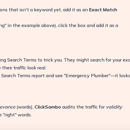
ns that isn't a keyword yet, add it as an
Exact Match
ing" in the example above), click the box and add it as a
ing Search Terms to trick you. They might search for your ex
eir traffic look real.
r Search Terms report and see "Emergency Plumber"—it look
levance
(words),
ClickSambo
audits the traffic for
validity
 "right" words.