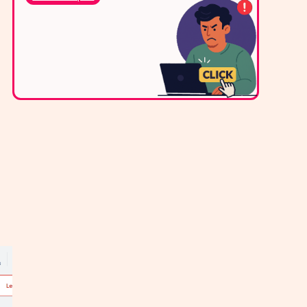
via WhatsApp,
live chat, or email.
Contact Us