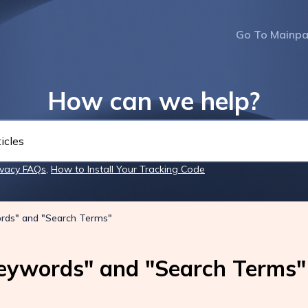
Go To Mainp
How can we help?
ivacy FAQs
,
How to Install Your Tracking Code
rds" and "Search Terms"
eywords" and "Search Terms"