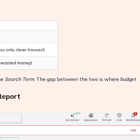
you only clean houses!)
 - wasted money)
the
Search Term
. The gap between the two is where budget
Report