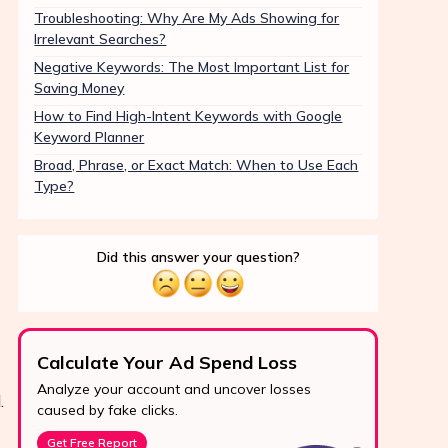
Troubleshooting: Why Are My Ads Showing for
Irrelevant Searches?
Negative Keywords: The Most Important List for
Saving Money
How to Find High-Intent Keywords with Google
Keyword Planner
Broad, Phrase, or Exact Match: When to Use Each
Type?
Did this answer your question?
Calculate Your Ad Spend Loss
Boo
Analyze your account and uncover losses
Prote
.
24/7 Support
caused by fake clicks.
reve
Reach us easily
Get Free Report
Star