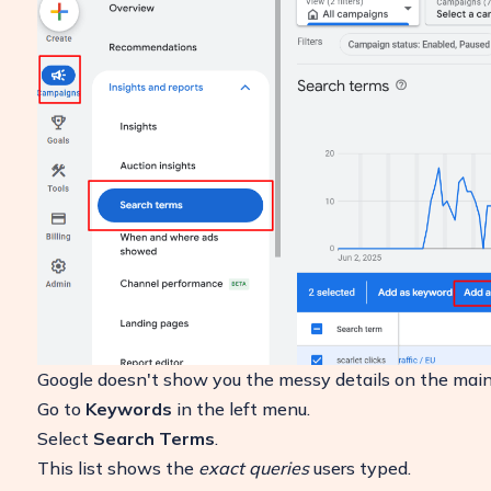
Google doesn't show you the messy details on the main 
Go to
Keywords
in the left menu.
Select
Search Terms
.
This list shows the
exact queries
users typed.