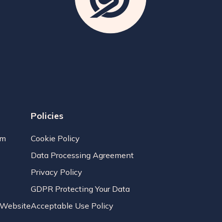
Policies
am
Cookie Policy
Data Processing Agreement
Privacy Policy
GDPR Protecting Your Data
r Website
Acceptable Use Policy