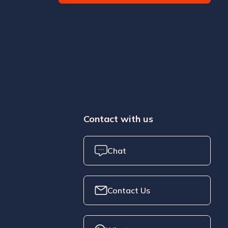
Contact with us
Chat
Contact Us