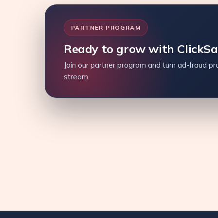
PARTNER PROGRAM
Ready to grow with ClickS
Join our partner program and turn ad-fraud pro
stream.