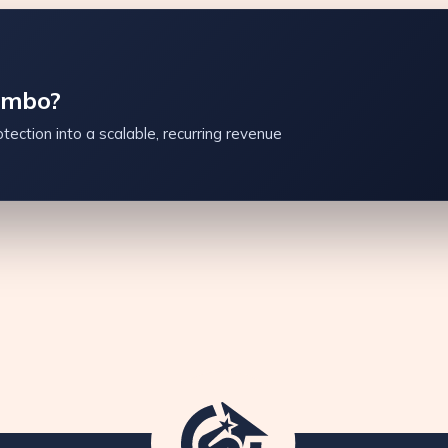
ambo?
tection into a scalable, recurring revenue