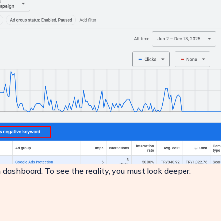
dashboard. To see the reality, you must look deeper.