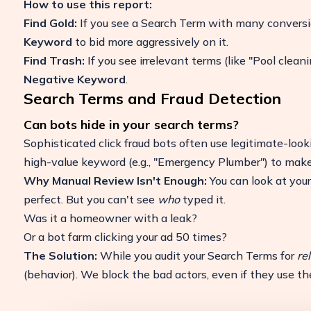
How to use this report:
Find Gold:
If you see a Search Term with many conversio
Keyword
to bid more aggressively on it.
Find Trash:
If you see irrelevant terms (like "Pool clean
Negative Keyword
.
Search Terms and Fraud Detection
Can bots hide in your search terms?
Sophisticated click fraud bots often use legitimate-look
high-value keyword (e.g., "Emergency Plumber") to make th
Why Manual Review Isn't Enough:
You can look at you
perfect. But you can't see
who
typed it.
Was it a homeowner with a leak?
Or a bot farm clicking your ad 50 times?
The Solution:
While you audit your Search Terms for
re
(behavior). We block the bad actors, even if they use the