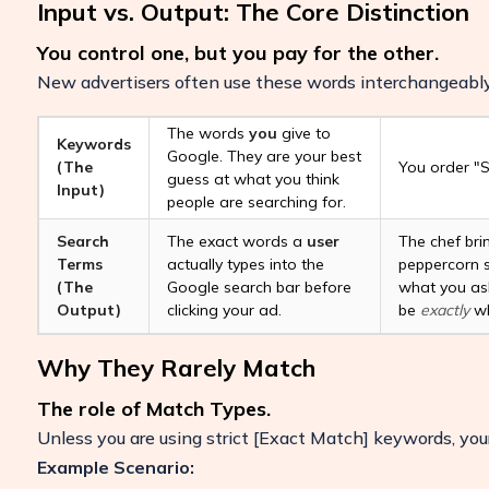
Input vs. Output: The Core Distinction
You control one, but you pay for the other.
New advertisers often use these words interchangeably,
The words
you
give to
Keywords
Google. They are your best
(The
You order "S
guess at what you think
Input)
people are searching for.
Search
The exact words a
user
The chef bri
Terms
actually types into the
peppercorn s
(The
Google search bar before
what you ask
Output)
clicking your ad.
be
exactly
wh
Why They Rarely Match
Boost Your ROI
The role of Match Types.
Protect your marketing budget and incr
Unless you are using strict
[Exact Match]
keywords, your
revenue with ClickSambo
Example Scenario:
Start Trial