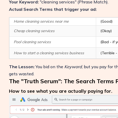
Your Keyword:
"cleaning services"
(Phrase Match).
Actual Search Terms that trigger your ad:
Home cleaning services near me
(Good)
Cheap cleaning services
(Okay)
Pool cleaning services
(Bad - if 
How to start a cleaning services business
(Terrible
The Lesson:
You bid on the
Keyword
, but you pay for 
gets wasted.
The "Truth Serum": The Search Terms 
How to see what you are actually paying for.