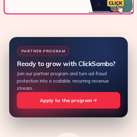
PARTNER PROGRAM
Ready to grow with ClickSambo?
Join our partner program and turn ad-fraud
protection into a scalable, recurring revenue
stream.
Apply to the program