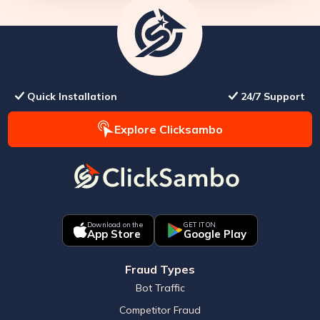
Quick Installation
24/7 Support
Explore Clicksambo
Download on the
GET IT ON
App Store
Google Play
Fraud Types
Bot Traffic
Competitor Fraud