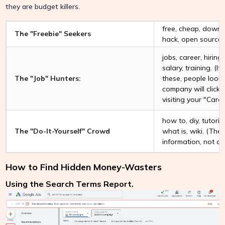
they are budget killers.
free, cheap, downlo
The "Freebie" Seekers
hack, open source.
jobs, career, hiring
salary, training. (I
The "Job" Hunters:
these, people looki
company will click 
visiting your "Care
how to, diy, tutorial
The "Do-It-Yourself" Crowd
what is, wiki. (Th
information, not a 
How to Find Hidden Money-Wasters
Using the Search Terms Report.