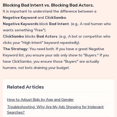
Blocking Bad Intent vs. Blocking Bad Actors.
It is important to understand the difference between a
Negative Keyword
and
ClickSambo
.
Negative Keywords
block
Bad Intent
. (e.g., A real human who
wants something "Free").
ClickSambo
blocks
Bad Actors
. (e.g., A bot or competitor who
clicks your "High Intent" keyword repeatedly).
The Strategy:
You need both. If you have a great Negative
Keyword list, you ensure your ads only show to "Buyers." If you
have ClickSambo, you ensure those "Buyers" are actually
humans, not bots draining your budget.
Related Articles
How to Adjust Bids by Age and Gender
Troubleshooting: Why Are My Ads Showing for Irrelevant
Searches?