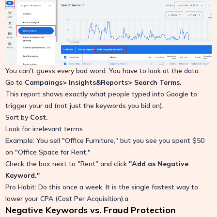
You can't guess every bad word. You have to look at the data.
Go to
Campaings> Insights&Reports> Search Terms.
This report shows exactly what people typed into Google to
trigger your ad (not just the keywords you bid on).
Sort by
Cost.
Look for irrelevant terms.
Example: You sell "Office Furniture," but you see you spent $50
on "Office Space for Rent."
Check the box next to "Rent" and click
"Add as Negative
Keyword."
Pro Habit: Do this once a week. It is the single fastest way to
lower your CPA (Cost Per Acquisition).a
Negative Keywords vs. Fraud Protection