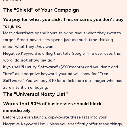
The "Shield" of Your Campaign
You pay for what you click. This ensures you don't pay
for junk.
Most advertisers spend hours thinking about what they
want
to
target. Smart advertisers spend just as much time thinking
about what they
don't
want.
Negative Keyword is a flag that tells Google: "If a user uses this
word,
do not show my ad
."
If you sell
"Luxury Software"
($500/month) and you don't add
"free" as a negative keyword, your ad will show for
"Free
Software."
You will pay $10 for a click from a teenager who has
zero intention of buying.
The "Universal Nasty List"
Words that 90% of businesses should block
immediately.
Before you even launch, copy-paste these lists into your
Negative Keyword List. Unless you specifically offer these things,