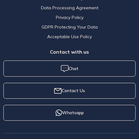
Data Processing Agreement
Privacy Policy
GDPR Protecting Your Data
Acceptable Use Policy
Contact with us
Chat
Contact Us
Whatsapp