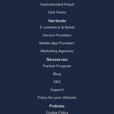
Sophisticated Fraud
Click Farms
Verticals
E-commerce & Retail
Service Providers
Mobile App Providers
Marketing Agencies
Resources
Partner Program
Blog
FAQ
Support
Policy for your Website
Policies
Cookie Policy