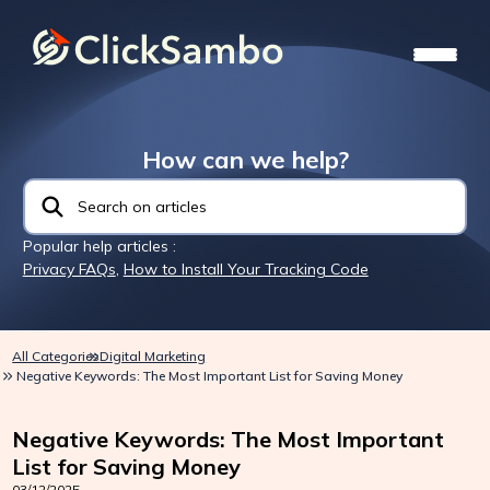
How can we help?
Popular help articles :
Privacy FAQs
,
How to Install Your Tracking Code
All Categories
Digital Marketing
Negative Keywords: The Most Important List for Saving Money
Negative Keywords: The Most Important
List for Saving Money
03/12/2025