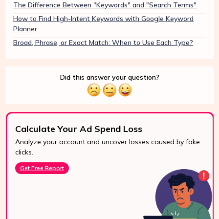
The Difference Between "Keywords" and "Search Terms"
How to Find High-Intent Keywords with Google Keyword
Planner
Broad, Phrase, or Exact Match: When to Use Each Type?
Did this answer your question?
Calculate Your Ad Spend Loss
Analyze your account and uncover losses caused by fake
24/7 Support
clicks.
Reach us easily
Get Free Report
via WhatsApp,
live chat, or email.
Contact Us