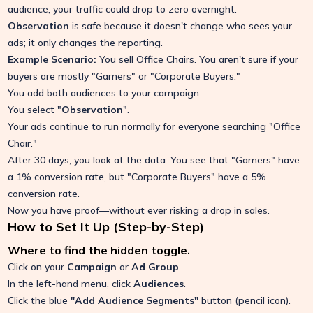
audience, your traffic could drop to zero overnight.
Observation
is safe because it doesn't change who sees your
ads; it only changes the reporting.
Example Scenario:
You sell Office Chairs. You aren't sure if your
buyers are mostly "Gamers" or "Corporate Buyers."
You add both audiences to your campaign.
You select "
Observation
".
Your ads continue to run normally for everyone searching "Office
Chair."
After 30 days, you look at the data. You see that "Gamers" have
a 1% conversion rate, but "Corporate Buyers" have a 5%
conversion rate.
Now you have proof—without ever risking a drop in sales.
How to Set It Up (Step-by-Step)
Where to find the hidden toggle.
Click on your
Campaign
or
Ad Group
.
In the left-hand menu, click
Audiences
.
Click the blue
"Add Audience Segments"
button (pencil icon).