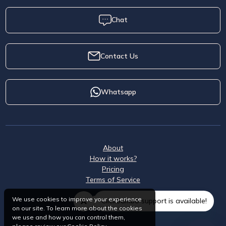
Chat
Contact Us
Whatsapp
About
How it works?
Pricing
Terms of Service
We use cookies to improve your experience
ClickSambo support is available!
on our site. To learn more about the cookies
we use and how you can control them,