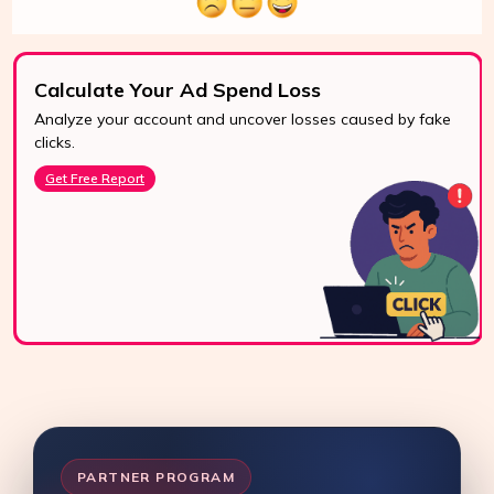
Calculate Your Ad Spend Loss
Analyze your account and uncover losses caused by fake
24/7 Support
clicks.
Reach us easily
Get Free Report
via WhatsApp,
live chat, or email.
Contact Us
PARTNER PROGRAM