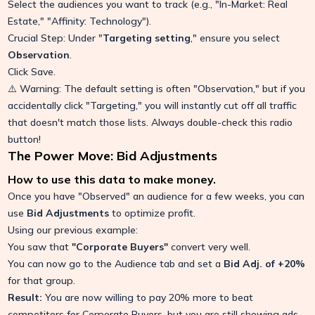
Select the audiences you want to track (e.g., "In-Market: Real
Estate," "Affinity: Technology").
Crucial Step: Under "
Targeting setting
," ensure you select
Observation
.
Click Save.
⚠️ Warning: The default setting is often "Observation," but if you
accidentally click "Targeting," you will instantly cut off all traffic
that doesn't match those lists. Always double-check this radio
button!
The Power Move: Bid Adjustments
How to use this data to make money.
Once you have "Observed" an audience for a few weeks, you can
use
Bid Adjustments
to optimize profit.
Using our previous example:
You saw that
"Corporate Buyers"
convert very well.
You can now go to the Audience tab and set a
Bid Adj. of +20%
for that group.
Result:
You are now willing to pay 20% more to beat
competitors for Corporate Buyers, but you are still showing ads