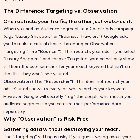
The Difference: Targeting vs. Observation
One restricts your traffic; the other just watches it.
When you add an Audience segment to a Google Ads campaign
(e.g., "Luxury Shoppers" or "Business Travelers"), Google asks
you to make a critical choice: Targeting or Observation.
Targeting (The "Bouncer"):
This restricts your ads. If you select
"Luxury Shoppers" and choose Targeting, your ad will only show
to them. If a user searches for your exact keyword but isn't on
that list, they won't see your ad.
Observation (The "Researcher"):
This does not restrict your
ads. Your ad shows to everyone who searches your keyword.
However, Google will secretly "tag" the people who match your
audience segment so you can see their performance data
separately.
Why "Observation" is Risk-Free
Gathering data without destroying your reach.
The "Targeting" setting is risky. If you guess wrong about your