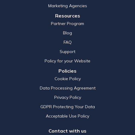
Marketing Agencies
Resources
Partner Program
Blog
FAQ
Support
Policy for your Website
Policies
Cookie Policy
Data Processing Agreement
Privacy Policy
GDPR Protecting Your Data
Acceptable Use Policy
Contact with us