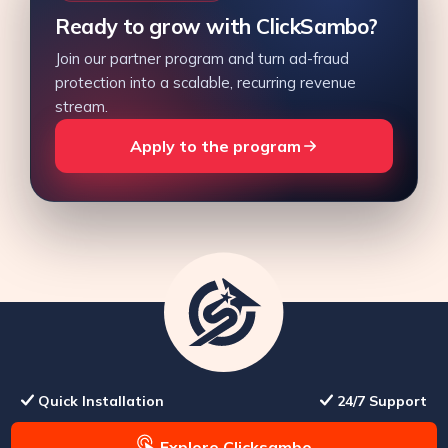
Ready to grow with ClickSambo?
Join our partner program and turn ad-fraud
protection into a scalable, recurring revenue
stream.
Apply to the program
Quick Installation
24/7 Support
Explore Clicksambo