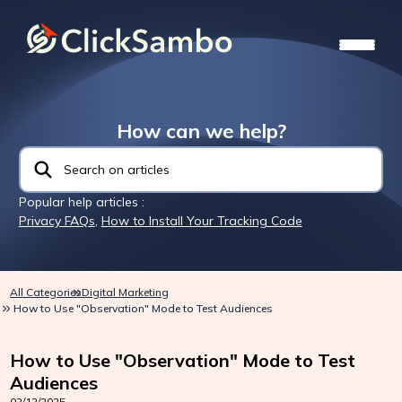
How can we help?
Popular help articles :
Privacy FAQs
,
How to Install Your Tracking Code
All Categories
Digital Marketing
How to Use "Observation" Mode to Test Audiences
How to Use "Observation" Mode to Test
Audiences
02/12/2025