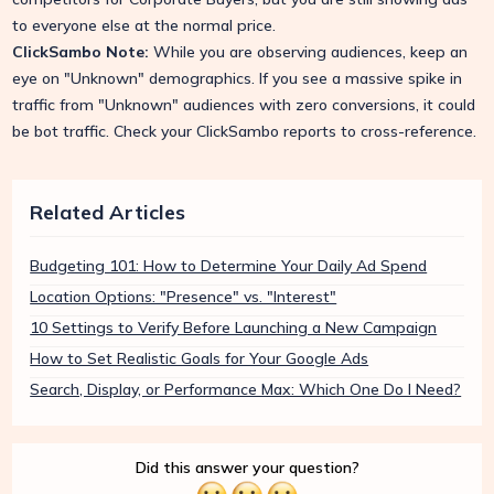
to everyone else at the normal price.
ClickSambo Note:
While you are observing audiences, keep an
eye on "Unknown" demographics. If you see a massive spike in
traffic from "Unknown" audiences with zero conversions, it could
be bot traffic. Check your ClickSambo reports to cross-reference.
Related Articles
Budgeting 101: How to Determine Your Daily Ad Spend
Location Options: "Presence" vs. "Interest"
10 Settings to Verify Before Launching a New Campaign
How to Set Realistic Goals for Your Google Ads
Search, Display, or Performance Max: Which One Do I Need?
Did this answer your question?