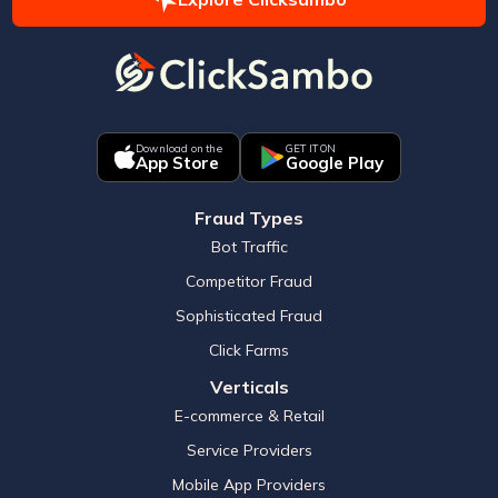
Download on the
GET IT ON
App Store
Google Play
Fraud Types
Bot Traffic
Competitor Fraud
Sophisticated Fraud
Click Farms
Verticals
E-commerce & Retail
Service Providers
Mobile App Providers