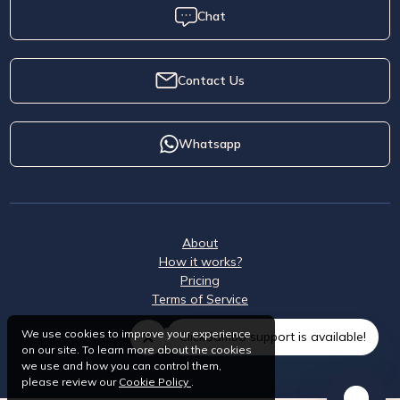
Chat
Contact Us
Whatsapp
About
How it works?
Pricing
Terms of Service
We use cookies to improve your experience
ClickSambo support is available!
on our site. To learn more about the cookies
we use and how you can control them,
please review our
Cookie Policy
.