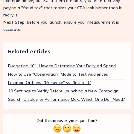
example above) but 30 of them are bots, you are effectively
paying a "fraud tax" that makes your CPA look higher than it
really is.
Next Step:
before you launch, ensure your measurement is
accurate.
Related Articles
Budgeting 101: How to Determine Your Daily Ad Spend
How to Use "Observation" Mode to Test Audiences
Location Options: "Presence" vs. "Interest"
10 Settings to Verify Before Launching a New Campaign
Search, Display, or Performance Max: Which One Do I Need?
Did this answer your question?