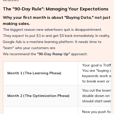
The "90-Day Rule": Managing Your Expectations
Why your first month is about "Buying Data," not just
making sales.
The biggest reason new advertisers quit is disappointment.
They expect to put $1 in and get $5 back immediately. In reality,
Google Ads is a machine learning platform. It needs time to
"learn" who your customers are.
We recommend the
"90-Day Ramp Up"
approach:
Your goal is Traffic
You are "buying da
Month 1 (The Learning Phase)
keywords work and
to break even or l
You cut the losers
Month 2 (The Optimization Phase)
double down on th
should start seeing
Now you push for p