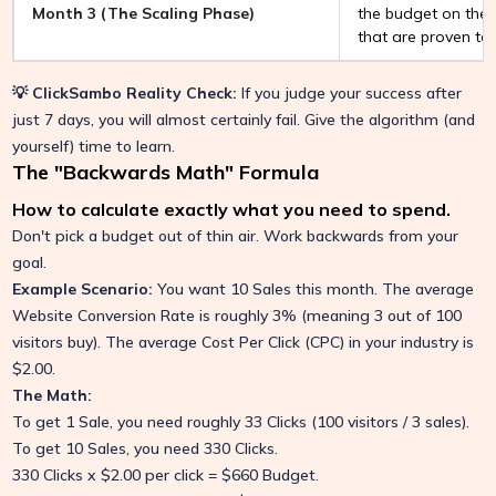
Month 3 (The Scaling Phase)
the budget on the 
that are proven to
💡 ClickSambo Reality Check:
If you judge your success after
just 7 days, you will almost certainly fail. Give the algorithm (and
yourself) time to learn.
The "Backwards Math" Formula
How to calculate exactly what you need to spend.
Don't pick a budget out of thin air. Work backwards from your
goal.
Example Scenario:
You want 10 Sales this month. The average
Website Conversion Rate is roughly 3% (meaning 3 out of 100
visitors buy). The average Cost Per Click (CPC) in your industry is
$2.00.
The Math:
To get 1 Sale, you need roughly 33 Clicks (100 visitors / 3 sales).
To get 10 Sales, you need 330 Clicks.
330 Clicks x $2.00 per click = $660 Budget.