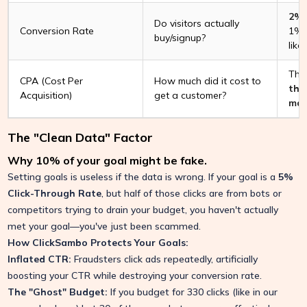
2% 
Do visitors actually
Conversion Rate
1%,
buy/signup?
like
Thi
CPA (Cost Per
How much did it cost to
tha
Acquisition)
get a customer?
mar
The "Clean Data" Factor
Why 10% of your goal might be fake.
Setting goals is useless if the data is wrong. If your goal is a
5%
Click-Through Rate
, but half of those clicks are from bots or
competitors trying to drain your budget, you haven't actually
met your goal—you've just been scammed.
How ClickSambo Protects Your Goals:
Inflated CTR:
Fraudsters click ads repeatedly, artificially
boosting your CTR while destroying your conversion rate.
The "Ghost" Budget:
If you budget for 330 clicks (like in our