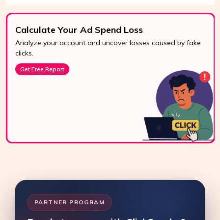
Calculate Your Ad Spend Loss
Analyze your account and uncover losses caused by fake
24/7 Support
clicks.
Reach us easily
Get Free Report
via WhatsApp,
live chat, or email.
Contact Us
PARTNER PROGRAM