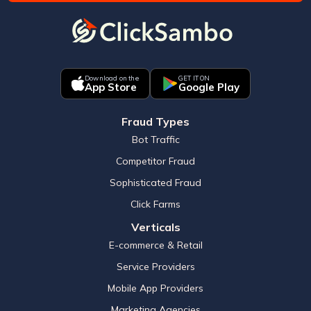
Download on the
GET IT ON
App Store
Google Play
Fraud Types
Bot Traffic
Competitor Fraud
Sophisticated Fraud
Click Farms
Verticals
E-commerce & Retail
Service Providers
Mobile App Providers
Marketing Agencies