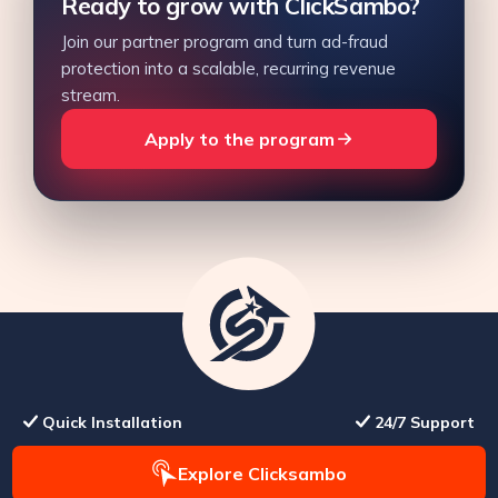
Ready to grow with ClickSambo?
Join our partner program and turn ad-fraud
protection into a scalable, recurring revenue
stream.
Apply to the program
Quick Installation
24/7 Support
Explore Clicksambo