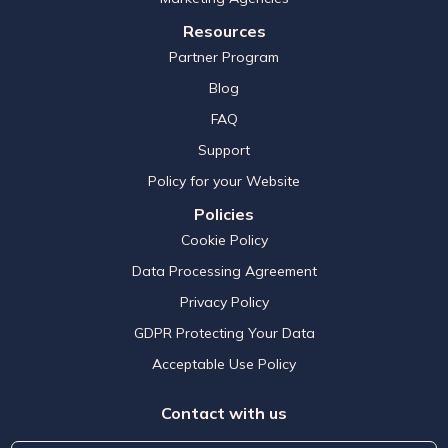
Resources
Partner Program
Blog
FAQ
Support
Policy for your Website
Policies
Cookie Policy
Data Processing Agreement
Privacy Policy
GDPR Protecting Your Data
Acceptable Use Policy
Contact with us