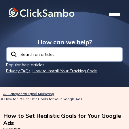
How can we help?
Popular help articles :
Privacy FAQs
,
How to Install Your Tracking Code
All Categories
Digital Marketing
How to Set Realistic Goals for Your Google Ads
How to Set Realistic Goals for Your Google
Ads
02/12/2025