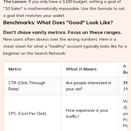
The Lesson:
If you only have a $100 budget, setting a goal of
"10 Sales" is mathematically impossible. Use this formula to set
a goal that matches your wallet.
Benchmarks: What Does "Good" Look Like?
Don't chase vanity metrics. Focus on these ranges.
New users often obsess over the wrong numbers. Here is a
cheat sheet for what a "healthy" account typically looks like for a
beginner on the Search Network:
A R
Metric
What it Means
Beg
CTR (Click-Through
Are people interested in
3% 
Rate)
your ad?
1% 
Vari
($1
How expensive is your
CPC (Cost Per Click)
your
traffic?
Pag
Plan