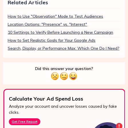
Related Articles
How to Use "Observation" Mode to Test Audiences
Location Options: "Presence" vs. "Interest"
10 Settings to Verify Before Launching a New Campaign
How to Set Realistic Goals for Your Google Ads
Search, Display, or Performance Max: Which One Do I Need?
Did this answer your question?
Calculate Your Ad Spend Loss
Analyze your account and uncover losses caused by fake
24/7 Support
clicks.
Reach us easily
Get Free Report
via WhatsApp,