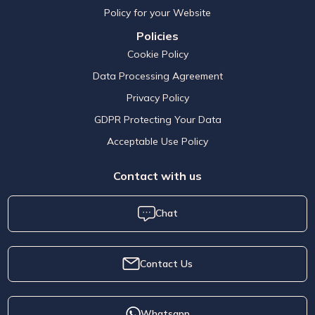
Policy for your Website
Policies
Cookie Policy
Data Processing Agreement
Privacy Policy
GDPR Protecting Your Data
Acceptable Use Policy
Contact with us
Chat
Contact Us
Whatsapp