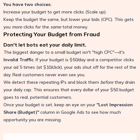
You have two choices:
Increase your budget to get more clicks (Scale up).
Keep the budget the same, but lower your bids (CPC). This gets
you
more
clicks for the
same
total money.
Protecting Your Budget from Fraud
Don't let bots eat your daily limit.
The biggest danger to a small budget isn't "high CPC"—it's
Invalid Traffic
. If your budget is $50/day and a competitor clicks
your ad 5 times (at $10/click), your ads shut off for the rest of the
day. Real customers never even see you.
We detect these repeating IPs and block them
before
they drain
your daily cap. This ensures that every dollar of your $50 budget
goes to real, potential customers.
Once your budget is set, keep an eye on your
"Lost Impression
Share (Budget)"
column in Google Ads to see how much
opportunity you are missing.