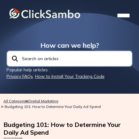
How can we help?
Popular help articles :
Privacy FAQs
,
How to Install Your Tracking Code
All Categories
Digital Marketing
Budgeting 101: How to Determine Your Daily Ad Spend
Budgeting 101: How to Determine Your
Daily Ad Spend
02/12/2025