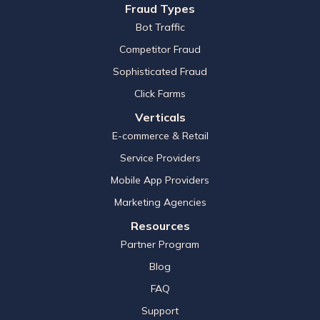
Fraud Types
Bot Traffic
Competitor Fraud
Sophisticated Fraud
Click Farms
Verticals
E-commerce & Retail
Service Providers
Mobile App Providers
Marketing Agencies
Resources
Partner Program
Blog
FAQ
Support