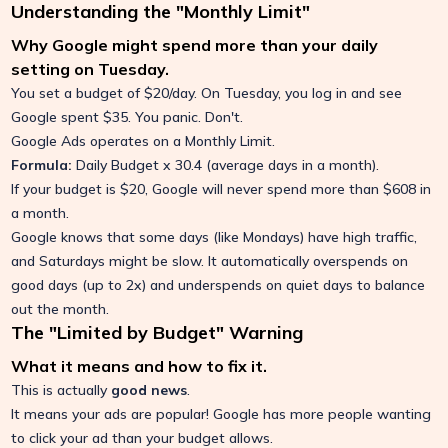
Understanding the "Monthly Limit"
Why Google might spend more than your daily
setting on Tuesday.
You set a budget of $20/day. On Tuesday, you log in and see
Google spent $35. You panic. Don't.
Google Ads operates on a Monthly Limit.
Formula:
Daily Budget x 30.4 (average days in a month).
If your budget is $20, Google will never spend more than $608 in
a month.
Google knows that some days (like Mondays) have high traffic,
and Saturdays might be slow. It automatically overspends on
good days (up to 2x) and underspends on quiet days to balance
out the month.
The "Limited by Budget" Warning
What it means and how to fix it.
This is actually
good news
.
It means your ads are popular! Google has more people wanting
to click your ad than your budget allows.