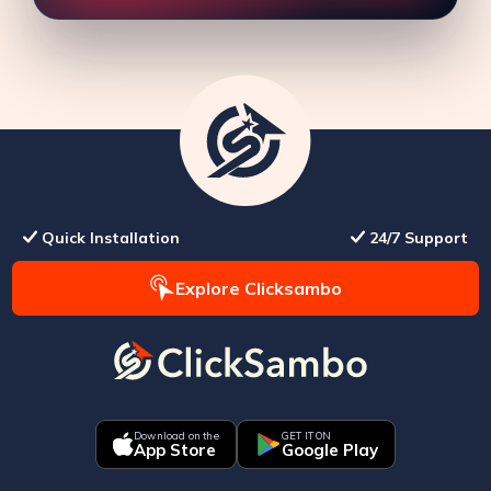
Quick Installation
24/7 Support
Explore Clicksambo
Download on the
GET IT ON
App Store
Google Play