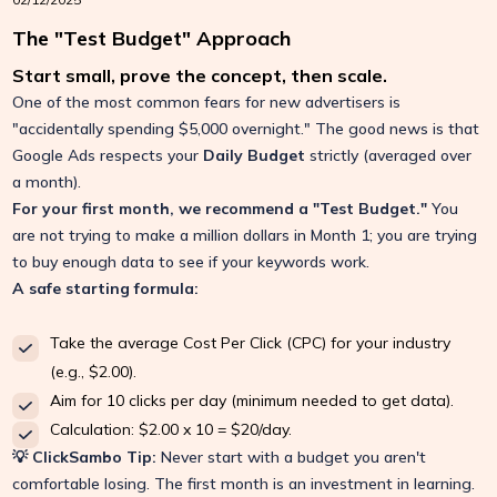
The "Test Budget" Approach
Start small, prove the concept, then scale.
One of the most common fears for new advertisers is
"accidentally spending $5,000 overnight." The good news is that
Google Ads respects your
Daily Budget
strictly (averaged over
a month).
For your first month, we recommend a "Test Budget."
You
are not trying to make a million dollars in Month 1; you are trying
to buy enough data to see if your keywords work.
A safe starting formula:
Take the average Cost Per Click (CPC) for your industry
(e.g., $2.00).
Aim for 10 clicks per day (minimum needed to get data).
Calculation: $2.00 x 10 = $20/day.
💡 ClickSambo Tip:
Never start with a budget you aren't
comfortable losing. The first month is an investment in learning.