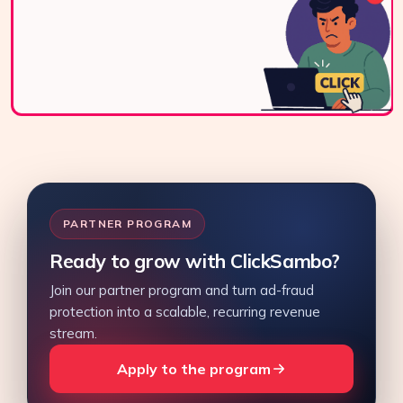
live chat, or email.
Contact Us
PARTNER PROGRAM
Ready to grow with ClickSambo?
Join our partner program and turn ad-fraud
protection into a scalable, recurring revenue
stream.
Apply to the program