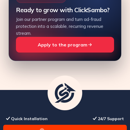
Ready to grow with ClickSambo?
Join our partner program and turn ad-fraud
protection into a scalable, recurring revenue
stream.
Apply to the program
Quick Installation
24/7 Support