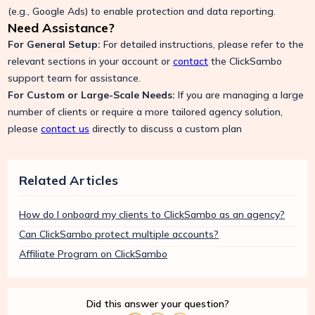
(e.g., Google Ads) to enable protection and data reporting.
Need Assistance?
For General Setup:
For detailed instructions, please refer to the
relevant sections in your account or
contact
the ClickSambo
support team for assistance.
For Custom or Large-Scale Needs:
If you are managing a large
number of clients or require a more tailored agency solution,
please
contact us
directly to discuss a custom plan
Related Articles
How do I onboard my clients to ClickSambo as an agency?
Can ClickSambo protect multiple accounts?
Affiliate Program on ClickSambo
Did this answer your question?