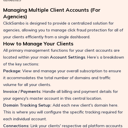
Managing Multiple Client Accounts (For
Agencies)
ClickSambo is designed to provide a centralized solution for
agencies, allowing you to manage click fraud protection for all of
your clients efficiently from a single dashboard.
How to Manage Your Clients
All primary management functions for your client accounts are
located within your main
Account Settings
. Here’s a breakdown
of the key sections:
Package:
View and manage your overall subscription to ensure
it accommodates the total number of domains and traffic
volume for all your clients.
Invoice / Payments:
Handle all billing and payment details for
your agency's master account in this central location.
Domain Tracking Setup:
Add each new client's domain here.
This is where you will configure the specific tracking required for
each individual account.
Connections:
Link your clients' respective ad platform accounts