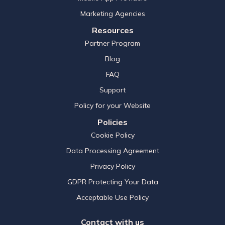
Marketing Agencies
Resources
Partner Program
Blog
FAQ
Support
Policy for your Website
Policies
Cookie Policy
Data Processing Agreement
Privacy Policy
GDPR Protecting Your Data
Acceptable Use Policy
Contact with us