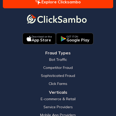
Explore Clicksambo
Download on the
GET IT ON
App Store
Google Play
Fraud Types
Bot Traffic
Competitor Fraud
Sophisticated Fraud
Click Farms
Verticals
E-commerce & Retail
Service Providers
Mobile App Providers