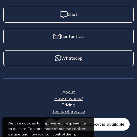
Chat
Contact Us
Whatsapp
About
How it works?
Pricing
Terms of Service
We use cookies to improve your experience
ClickSambo support is available!
on our site. To learn more about the cookies
we use and how you can control them,