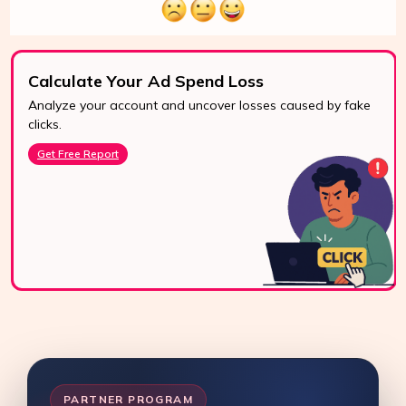
Calculate Your Ad Spend Loss
Analyze your account and uncover losses caused by fake
24/7 Support
clicks.
Reach us easily
Get Free Report
via WhatsApp,
live chat, or email.
Contact Us
PARTNER PROGRAM