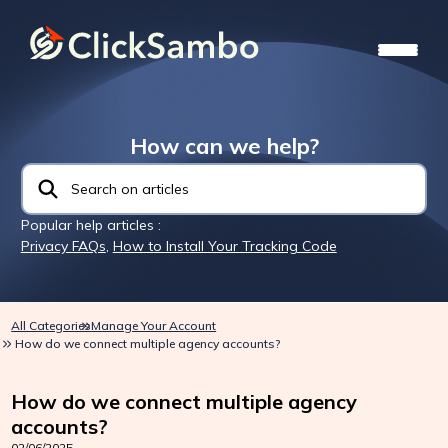
How can we help?
Popular help articles :
Privacy FAQs
,
How to Install Your Tracking Code
All Categories
Manage Your Account
How do we connect multiple agency accounts?
How do we connect multiple agency
accounts?
02/06/2025