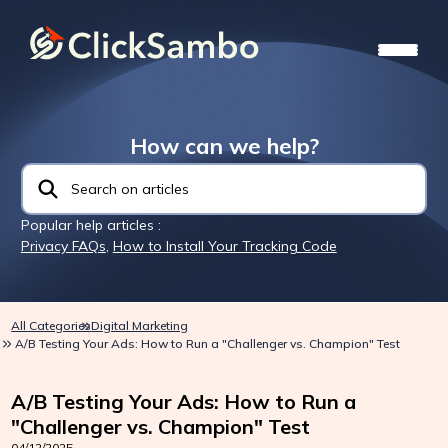
How can we help?
Popular help articles :
Privacy FAQs
,
How to Install Your Tracking Code
All Categories
Digital Marketing
A/B Testing Your Ads: How to Run a "Challenger vs. Champion" Test
A/B Testing Your Ads: How to Run a
"Challenger vs. Champion" Test
04/12/2025