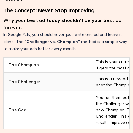
The Concept: Never Stop Improving
Why your best ad today shouldn't be your best ad
forever.
In Google Ads, you should never just write one ad and leave it
alone. The
"Challenger vs. Champion"
method is a simple way
to make your ads better every month.
This is your curren
The Champion
It gets the most cli
This is a new ad yo
The Challenger
beat the Champion
You run them both a
the Challenger win
The Goal:
new Champion. The
Challenger. This c
results improve ove