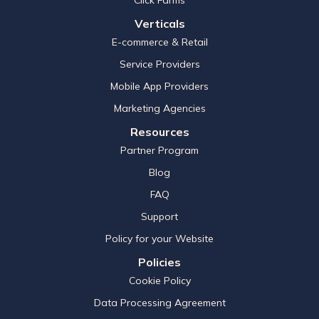
Verticals
E-commerce & Retail
Service Providers
Mobile App Providers
Marketing Agencies
Resources
Partner Program
Blog
FAQ
Support
Policy for your Website
Policies
Cookie Policy
Data Processing Agreement