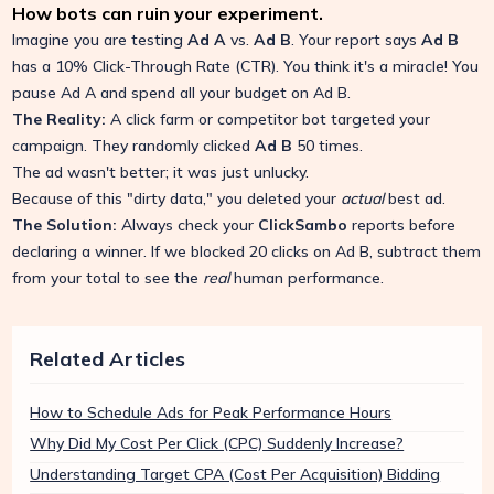
How bots can ruin your experiment.
Imagine you are testing
Ad A
vs.
Ad B
. Your report says
Ad B
has a 10% Click-Through Rate (CTR). You think it's a miracle! You
pause Ad A and spend all your budget on Ad B.
The Reality:
A click farm or competitor bot targeted your
campaign. They randomly clicked
Ad B
50 times.
The ad wasn't better; it was just unlucky.
Because of this "dirty data," you deleted your
actual
best ad.
The Solution:
Always check your
ClickSambo
reports before
declaring a winner. If we blocked 20 clicks on Ad B, subtract them
from your total to see the
real
human performance.
Related Articles
How to Schedule Ads for Peak Performance Hours
Why Did My Cost Per Click (CPC) Suddenly Increase?
Understanding Target CPA (Cost Per Acquisition) Bidding