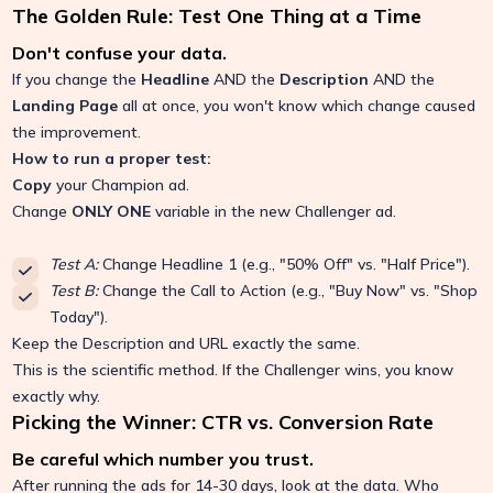
The Golden Rule: Test One Thing at a Time
Don't confuse your data.
If you change the
Headline
AND the
Description
AND the
Landing Page
all at once, you won't know which change caused
the improvement.
How to run a proper test:
Copy
your Champion ad.
Change
ONLY ONE
variable in the new Challenger ad.
Test A:
Change Headline 1 (e.g., "50% Off" vs. "Half Price").
Test B:
Change the Call to Action (e.g., "Buy Now" vs. "Shop
Today").
Keep the Description and URL exactly the same.
This is the scientific method. If the Challenger wins, you know
exactly why.
Picking the Winner: CTR vs. Conversion Rate
Be careful which number you trust.
After running the ads for 14-30 days, look at the data. Who