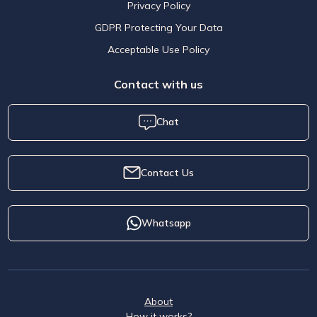
Privacy Policy
GDPR Protecting Your Data
Acceptable Use Policy
Contact with us
Chat
Contact Us
Whatsapp
About
How it works?