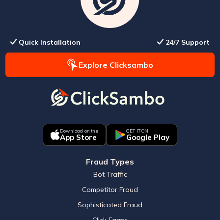
Quick Installation
24/7 Support
Explore Clicksambo
Download on the
GET IT ON
App Store
Google Play
Fraud Types
Bot Traffic
Competitor Fraud
Sophisticated Fraud
Click Farms