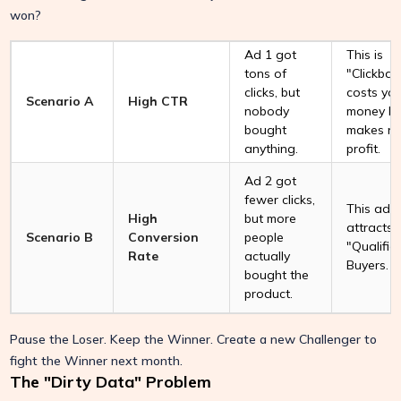
won?
Ad 1 got
This is
tons of
"Clickbait.
clicks, but
costs yo
Scenario A
High CTR
nobody
money bu
bought
makes n
anything.
profit.
Ad 2 got
fewer clicks,
This ad
High
but more
attracts
Scenario B
Conversion
people
"Qualifie
Rate
actually
Buyers.
bought the
product.
Pause the Loser. Keep the Winner. Create a new Challenger to
fight the Winner next month.
The "Dirty Data" Problem