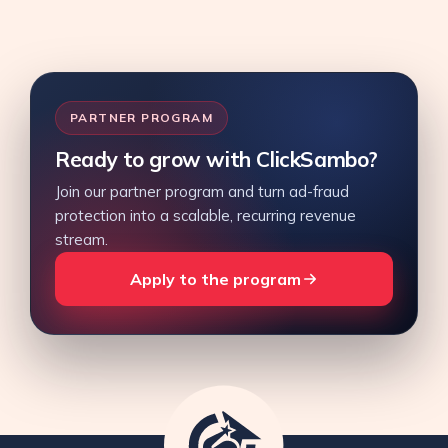
PARTNER PROGRAM
Ready to grow with ClickSambo?
Join our partner program and turn ad-fraud
protection into a scalable, recurring revenue
stream.
Apply to the program