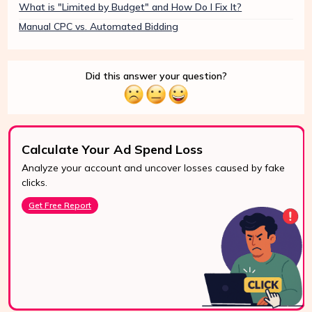
What is "Limited by Budget" and How Do I Fix It?
Manual CPC vs. Automated Bidding
Did this answer your question?
Calculate Your Ad Spend Loss
Analyze your account and uncover losses caused by fake
24/7 Support
clicks.
Reach us easily
Get Free Report
via WhatsApp,
live chat, or email.
Contact Us