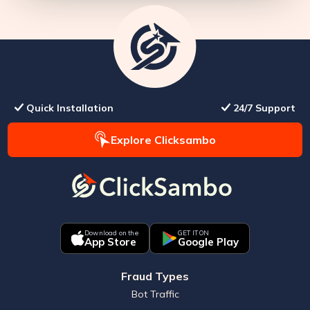
Quick Installation
24/7 Support
Explore Clicksambo
Download on the
GET IT ON
App Store
Google Play
Fraud Types
Bot Traffic