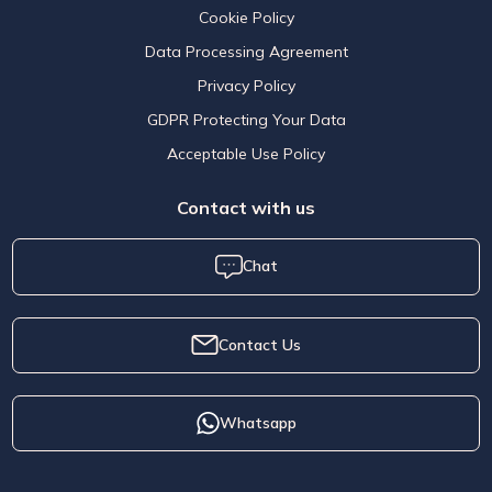
Cookie Policy
Data Processing Agreement
Privacy Policy
GDPR Protecting Your Data
Acceptable Use Policy
Contact with us
Chat
Contact Us
Whatsapp