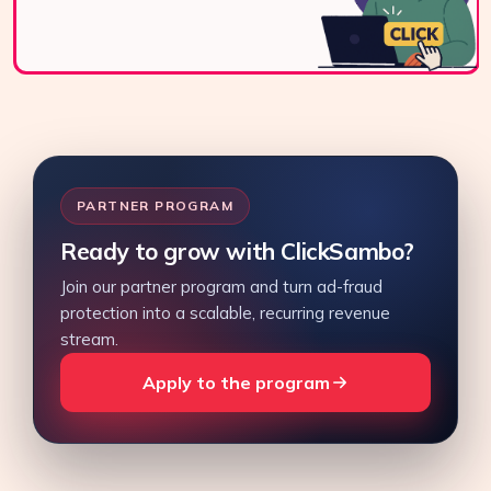
PARTNER PROGRAM
Ready to grow with ClickSambo?
Join our partner program and turn ad-fraud
protection into a scalable, recurring revenue
stream.
Apply to the program