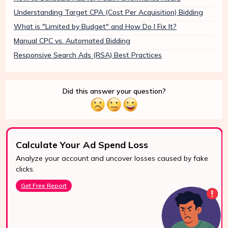
Understanding Target CPA (Cost Per Acquisition) Bidding
What is "Limited by Budget" and How Do I Fix It?
Manual CPC vs. Automated Bidding
Responsive Search Ads (RSA) Best Practices
Did this answer your question?
Calculate Your Ad Spend Loss
Analyze your account and uncover losses caused by fake
24/7 Support
clicks.
Reach us easily
Get Free Report
via WhatsApp,
live chat, or email.
Contact Us