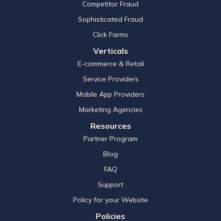
Competitor Fraud
Sophisticated Fraud
Click Farms
Verticals
E-commerce & Retail
Service Providers
Mobile App Providers
Marketing Agencies
Resources
Partner Program
Blog
FAQ
Support
Policy for your Website
Policies