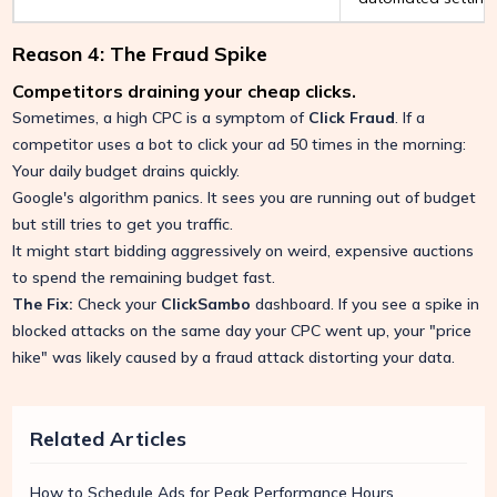
Reason 4: The Fraud Spike
Competitors draining your cheap clicks.
Sometimes, a high CPC is a symptom of
Click Fraud
. If a
competitor uses a bot to click your ad 50 times in the morning:
Your daily budget drains quickly.
Google's algorithm panics. It sees you are running out of budget
but still tries to get you traffic.
It might start bidding aggressively on weird, expensive auctions
to spend the remaining budget fast.
The Fix:
Check your
ClickSambo
dashboard. If you see a spike in
blocked attacks on the same day your CPC went up, your "price
hike" was likely caused by a fraud attack distorting your data.
Related Articles
How to Schedule Ads for Peak Performance Hours