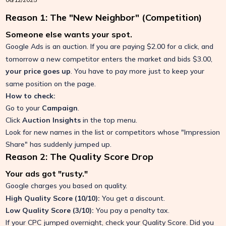
Reason 1: The "New Neighbor" (Competition)
Someone else wants your spot.
Google Ads is an auction.
If you are paying $2.00 for a click, and
tomorrow a new competitor enters the market and bids $3.00,
your price goes up
.
You have to pay more just to keep your
same position on the page.
How to check:
Go to your
Campaign
.
Click
Auction Insights
in the top menu.
Look for new names in the list or competitors whose "Impression
Share" has suddenly jumped up.
Reason 2: The Quality Score Drop
Your ads got "rusty."
Google charges you based on quality.
High Quality Score (10/10):
You get a discount.
Low Quality Score (3/10):
You pay a penalty tax.
If your CPC jumped overnight, check your Quality Score.
Did you