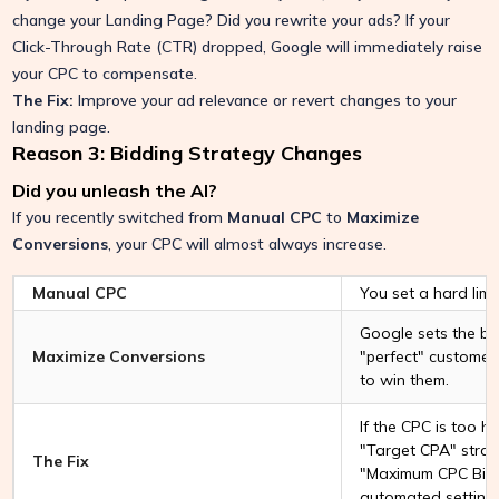
change your Landing Page? Did you rewrite your ads? If your
Click-Through Rate (CTR) dropped, Google will immediately raise
your CPC to compensate.
The Fix:
Improve your ad relevance or revert changes to your
landing page.
Reason 3: Bidding Strategy Changes
Did you unleash the AI?
If you recently switched from
Manual CPC
to
Maximize
Conversions
, your CPC will almost always increase.
Manual CPC
You set a hard limit
Google sets the bid.
Maximize Conversions
"perfect" customer,
to win them.
If the CPC is too hi
"Target CPA" stra
The Fix
"Maximum CPC Bid L
automated setting