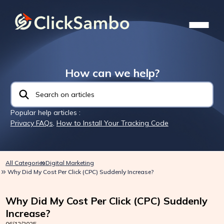
How can we help?
Popular help articles :
Privacy FAQs
,
How to Install Your Tracking Code
All Categories
Digital Marketing
Why Did My Cost Per Click (CPC) Suddenly Increase?
Why Did My Cost Per Click (CPC) Suddenly
Increase?
06/12/2025