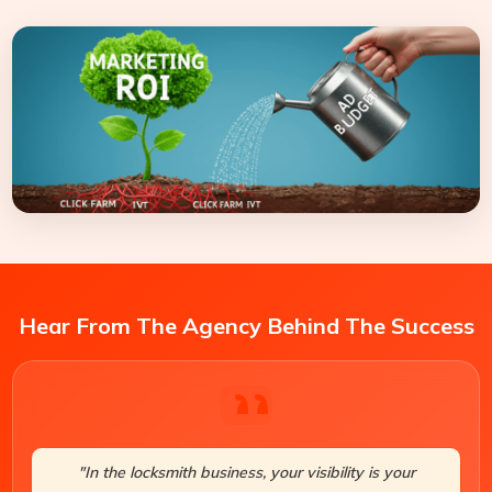
Hear From The Agency Behind The Success
"In the locksmith business, your visibility is your