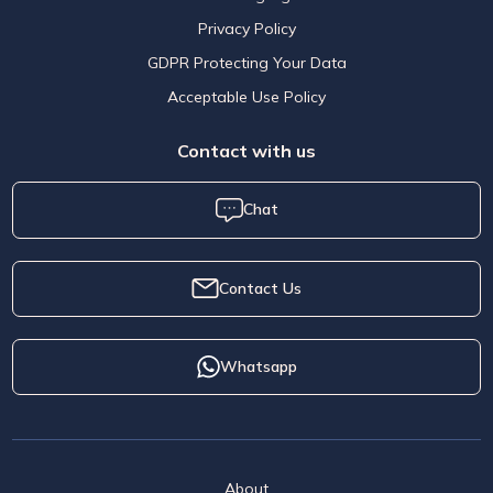
Privacy Policy
GDPR Protecting Your Data
Acceptable Use Policy
Contact with us
Chat
Contact Us
Whatsapp
About