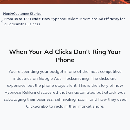
Home
Customer Stories
From 39 to 122 Leads: How Hypnose Reklam Maximized Ad Efficiency for
a Locksmith Business
When Your Ad Clicks Don't Ring Your
Phone
You're spending your budget in one of the most competitive
industries on Google Ads—locksmithing. The clicks are
expensive, but the phone stays silent. This is the story of how
Hypnose Reklam discovered that an automated bot attack was
sabotaging their business, sehrincilingiri.com, and how they used
ClickSambo to reclaim their market share.