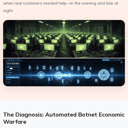
when real customers needed help—in the evening and late at
night.
The Diagnosis: Automated Botnet Economic
Warfare