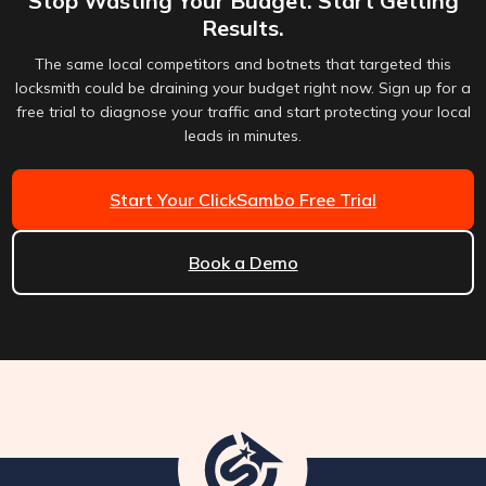
Stop Wasting Your Budget. Start Getting
Results.
The same local competitors and botnets that targeted this
locksmith could be draining your budget right now. Sign up for a
free trial to diagnose your traffic and start protecting your local
leads in minutes.
Start Your ClickSambo Free Trial
Book a Demo