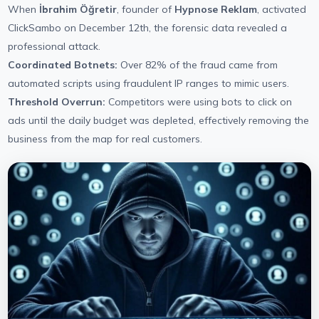
When
İbrahim Öğretir
, founder of
Hypnose Reklam
, activated
ClickSambo on December 12th, the forensic data revealed a
professional attack.
Coordinated Botnets:
Over 82% of the fraud came from
automated scripts using fraudulent IP ranges to mimic users.
Threshold Overrun:
Competitors were using bots to click on
ads until the daily budget was depleted, effectively removing the
business from the map for real customers.