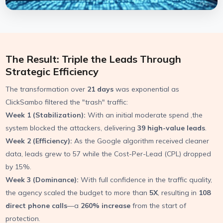
The Result: Triple the Leads Through
Strategic Efficiency
The transformation over
21 days
was exponential as
ClickSambo filtered the "trash" traffic:
Week 1 (Stabilization):
With an initial moderate spend ,the
system blocked the attackers, delivering
39 high-value leads
.
Week 2 (Efficiency):
As the Google algorithm received cleaner
data, leads grew to 57 while the Cost-Per-Lead (CPL) dropped
by 15%.
Week 3 (Dominance):
With full confidence in the traffic quality,
the agency scaled the budget to more than
5X
, resulting in
108
direct phone calls
—a
260% increase
from the start of
protection.