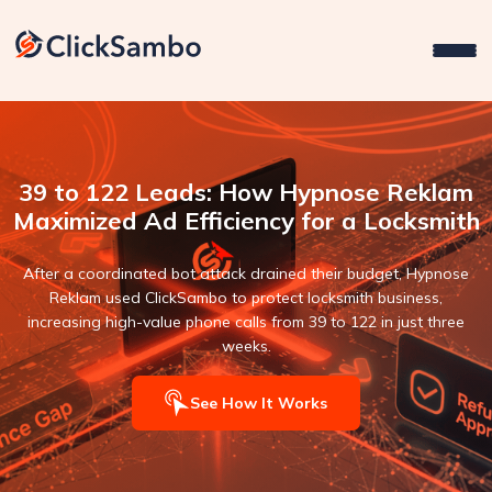
39 to 122 Leads: How Hypnose Reklam
Maximized Ad Efficiency for a Locksmith
After a coordinated bot attack drained their budget, Hypnose
Reklam used ClickSambo to protect locksmith business,
increasing high-value phone calls from 39 to 122 in just three
weeks.
See How It Works