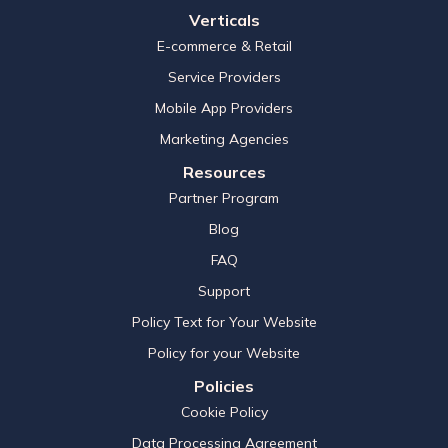
Verticals
E-commerce & Retail
Service Providers
Mobile App Providers
Marketing Agencies
Resources
Partner Program
Blog
FAQ
Support
Policy Text for Your Website
Policy for your Website
Policies
Cookie Policy
Data Processing Agreement