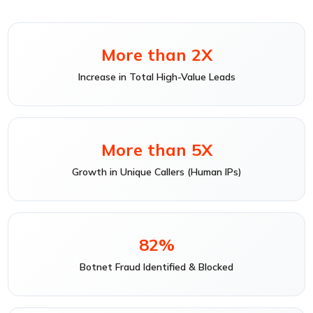
More than 2X
Increase in Total High-Value Leads
More than 5X
Growth in Unique Callers (Human IPs)
82%
Botnet Fraud Identified & Blocked