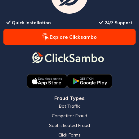
Quick Installation
24/7 Support
Explore Clicksambo
Download on the
GET IT ON
App Store
Google Play
Fraud Types
Bot Traffic
Competitor Fraud
Sophisticated Fraud
Click Farms