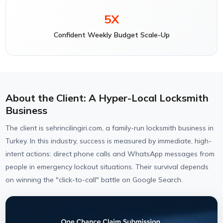
5X
Confident Weekly Budget Scale-Up
About the Client: A Hyper-Local Locksmith
Business
The client is sehrincilingiri.com, a family-run locksmith business in
Turkey. In this industry, success is measured by immediate, high-
intent actions: direct phone calls and WhatsApp messages from
people in emergency lockout situations. Their survival depends
on winning the "click-to-call" battle on Google Search.