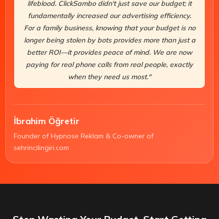
lifeblood. ClickSambo didn't just save our budget; it
fundamentally increased our advertising efficiency.
For a family business, knowing that your budget is no
longer being stolen by bots provides more than just a
better ROI—it provides peace of mind. We are now
paying for real phone calls from real people, exactly
when they need us most."
İbrahim Öğretir
Founder of Hypnose Reklam & Co-owner of
sehrincilingiri.com