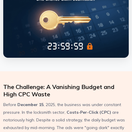
The Challenge: A Vanishing Budget and
High CPC Waste
Before
December 15
, 2025, the business was under constant
pressure. In the locksmith sector,
Costs-Per-Click (CPC)
are
notoriously high. Despite a solid strategy, the daily budget was
exhausted by mid-morning. The ads were "going dark" exactly