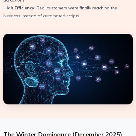
ad actions.
High Efficiency:
Real customers were finally reaching the
business instead of automated scripts.
The Winter Dominance (December 2025)