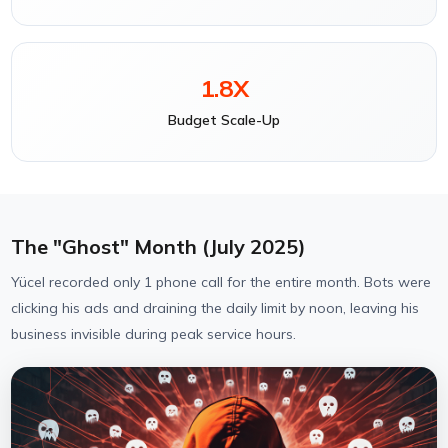
1.8X
Budget Scale-Up
The "Ghost" Month (July 2025)
Yücel recorded only 1 phone call for the entire month. Bots were
clicking his ads and draining the daily limit by noon, leaving his
business invisible during peak service hours.