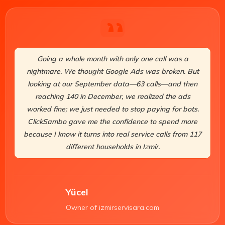
Going a whole month with only one call was a
nightmare. We thought Google Ads was broken. But
looking at our September data—63 calls—and then
reaching 140 in December, we realized the ads
worked fine; we just needed to stop paying for bots.
ClickSambo gave me the confidence to spend more
because I know it turns into real service calls from 117
different households in Izmir.
Yücel
Owner of izmirservisara.com