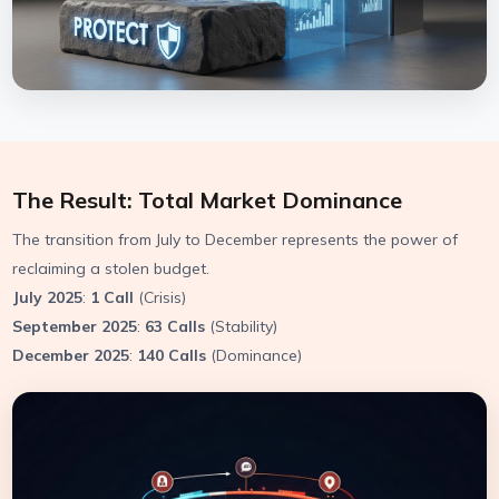
The Result: Total Market Dominance
The transition from July to December represents the power of
reclaiming a stolen budget.
July 2025
:
1 Call
(Crisis)
September 2025
:
63 Calls
(Stability)
December 2025
:
140 Calls
(Dominance)