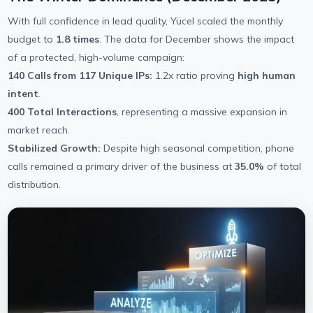
With full confidence in lead quality, Yücel scaled the monthly
budget to
1.8 times
. The data for December shows the impact
of a protected, high-volume campaign:
140 Calls from 117 Unique IPs:
1.2x ratio proving
high human
intent
.
400 Total Interactions
, representing a massive expansion in
market reach.
Stabilized Growth:
Despite high seasonal competition, phone
calls remained a primary driver of the business at
35.0%
of total
distribution.