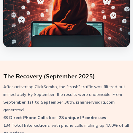
The Recovery (September 2025)
After activating ClickSambo, the "trash" traffic was filtered out
immediately. By September, the results were undeniable. From
September 1st to September 30th
,
izmirservisara.com
generated:
63 Direct Phone Calls
from
28 unique IP addresses
.
134 Total Interactions
, with phone calls making up
47.0%
of all