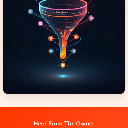
Hear From The Owner