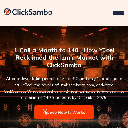
1 Call a Month to 140 : How Yücel
Reclaimed the İzmir Market with
ClickSambo
After a devastating month of zero ROI and only 1 total phone
call, Yücel, the owner of izmirservisara.com, activated
ClickSambo. What started as a 72-hour turnaround evolved into
a dominant 140-lead peak by December 2025.
See How It Works