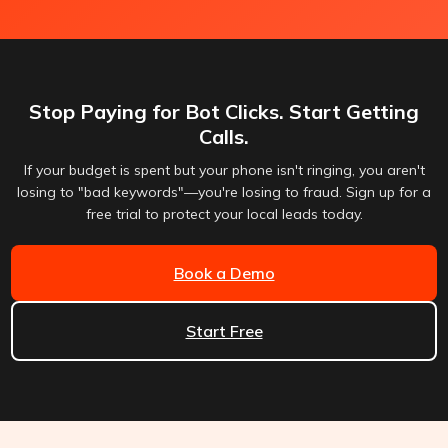
Stop Paying for Bot Clicks. Start Getting
Calls.
If your budget is spent but your phone isn't ringing, you aren't
losing to "bad keywords"—you're losing to fraud. Sign up for a
free trial to protect your local leads today.
Book a Demo
Start Free