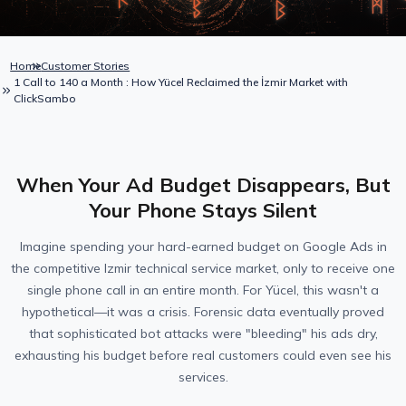
Home
Customer Stories
1 Call to 140 a Month : How Yücel Reclaimed the İzmir Market with
ClickSambo
When Your Ad Budget Disappears, But
Your Phone Stays Silent
Imagine spending your hard-earned budget on Google Ads in
the competitive Izmir technical service market, only to receive one
single phone call in an entire month. For Yücel, this wasn't a
hypothetical—it was a crisis. Forensic data eventually proved
that sophisticated bot attacks were "bleeding" his ads dry,
exhausting his budget before real customers could even see his
services.