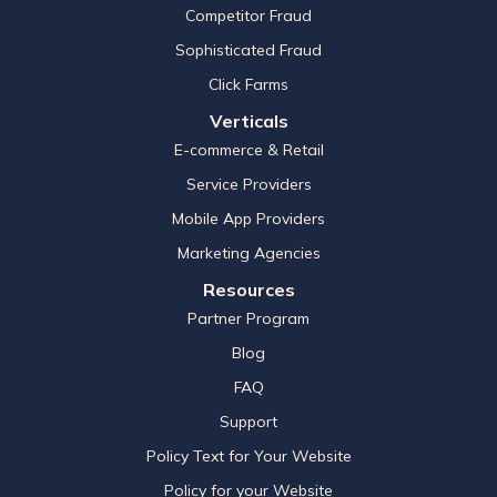
Competitor Fraud
Sophisticated Fraud
Click Farms
Verticals
E-commerce & Retail
Service Providers
Mobile App Providers
Marketing Agencies
Resources
Partner Program
Blog
FAQ
Support
Policy Text for Your Website
Policy for your Website