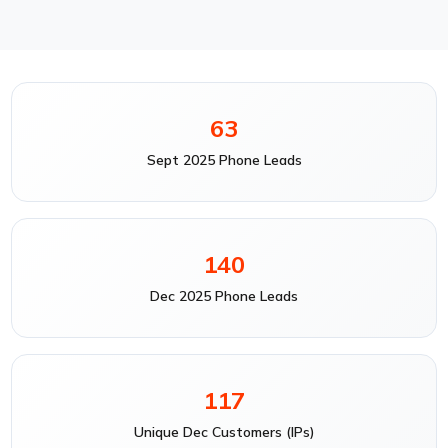
63
Sept 2025 Phone Leads
140
Dec 2025 Phone Leads
117
Unique Dec Customers (IPs)