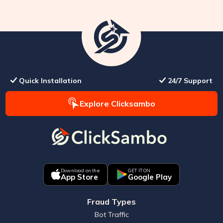
Quick Installation
24/7 Support
Explore Clicksambo
Download on the
GET IT ON
App Store
Google Play
Fraud Types
Bot Traffic