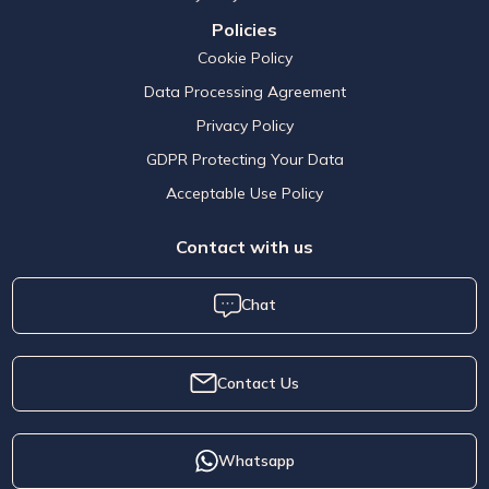
Policies
Cookie Policy
Data Processing Agreement
Privacy Policy
GDPR Protecting Your Data
Acceptable Use Policy
Contact with us
Chat
Contact Us
Whatsapp