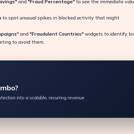
avings"
and
"Fraud Percentage"
to see the immediate valu
h
to spot unusual spikes in blocked activity that might
mpaigns"
and
"Fraudulent Countries"
widgets to identify l
geting to avoid them.
ambo?
tection into a scalable, recurring revenue