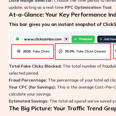
Date Range Selector:
Choose the time period to review 
update, acting as a real-time
PPC Optimisation Tool
.
At-a-Glance: Your Key Performance Ind
This bar gives you an instant snapshot of Clic
Total Fake Clicks Blocked:
The total number of fraudul
selected period.
Fraud Percentage:
The percentage of your total ad clic
Your CPC (for Savings):
This is the average Cost-Per-Cl
calculate your savings.
Estimated Savings:
The total ad spend we've saved you
The Big Picture: Your Traffic Trend Gra