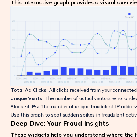
This interactive graph provides a visual overvie
Total Ad Clicks:
All clicks received from your connected
Unique Visits:
The number of actual visitors who landed 
Blocked IPs:
The number of unique fraudulent IP addre
Use this graph to spot sudden spikes in fraudulent activ
Deep Dive: Your Fraud Insights
These widgets help you understand where the fr