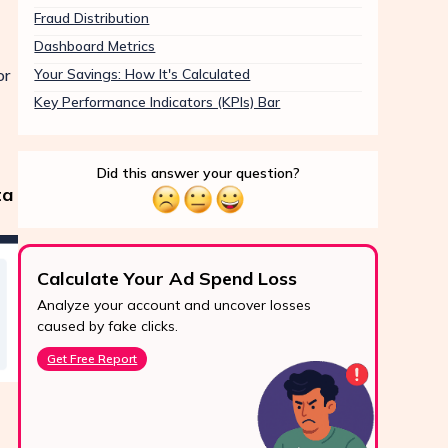
Fraud Distribution
Dashboard Metrics
or
Your Savings: How It's Calculated
Key Performance Indicators (KPIs) Bar
Did this answer your question?
ta
Calculate Your Ad Spend Loss
Boo
Analyze your account and uncover losses
Prote
24/7 Support
caused by fake clicks.
reve
Reach us easily
Get Free Report
Star
via WhatsApp,
live chat, or email.
Contact Us