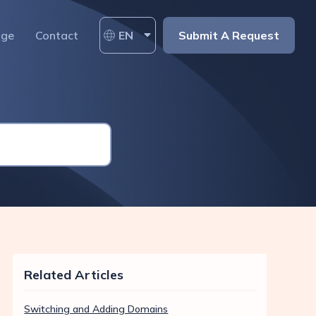
age
Contact
EN
Submit A Request
Related Articles
Switching and Adding Domains