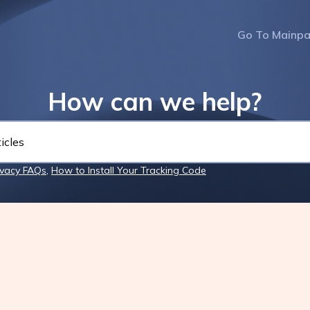
Go To Mainp
How can we help?
ivacy FAQs
,
How to Install Your Tracking Code