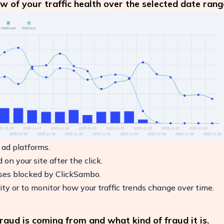
w of your traffic health over the selected date rang
 ad platforms.
on your site after the click.
sses blocked by ClickSambo.
ity or to monitor how your traffic trends change over time.
aud is coming from and what kind of fraud it is.