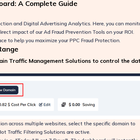
oard: A Complete Guide
tion and Digital Advertising Analytics. Here, you can monit
he direct impact of our Ad Fraud Prevention Tools on your ROI.
face to help you maximize your PPC Fraud Protection.
 Range
main Traffic Management Solutions to control the da
ease
on across multiple websites, select the specific domain to
t Traffic Filtering Solutions are active.