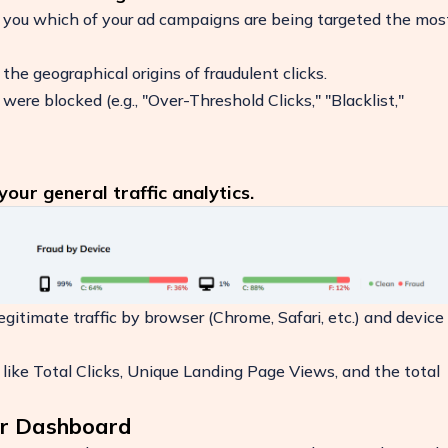
 you which of your ad campaigns are being targeted the mos
he geographical origins of fraudulent clicks.
ere blocked (e.g., "Over-Threshold Clicks," "Blacklist,"
our general traffic analytics.
itimate traffic by browser (Chrome, Safari, etc.) and device
like Total Clicks, Unique Landing Page Views, and the total
our Dashboard