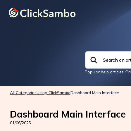
Popular help articles :
Pr
All Categories
Using ClickSambo
Dashboard Main Interface
Dashboard Main Interface
01/06/2025