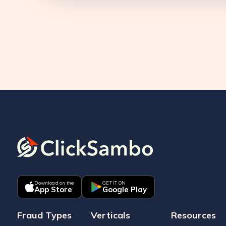
Download on the
GET IT ON
App Store
Google Play
Fraud Types
Verticals
Resources