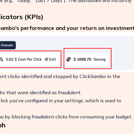
(e.g., "Today," "Last 7 Days"). The dashboard will instantly
icators (KPIs)
kSambo's performance and your return on investment
ent clicks identified and stopped by ClickSambo in the
ks that were identified as fraudulent.
ick you've configured in your settings, which is used to
 by blocking fraudulent clicks from consuming your budget.
ph