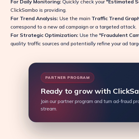
For Daily Monitoring:
Quickly check your
"Estimated S
ClickSambo is providing.
For Trend Analysis:
Use the main
Traffic Trend Grap
correspond to a new ad campaign or a targeted attack.
For Strategic Optimization:
Use the
"Fraudulent Ca
quality traffic sources and potentially refine your ad tar
PARTNER PROGRAM
Ready to grow with ClickS
Join our partner program and turn ad-fraud pro
stream.