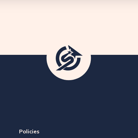
Policies