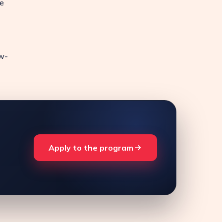
e
ow-
Apply to the program