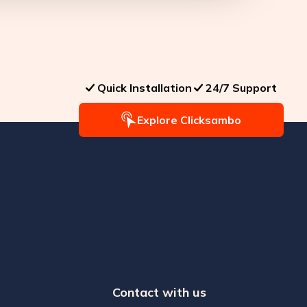
Quick Installation
24/7 Support
Explore Clicksambo
Contact with us