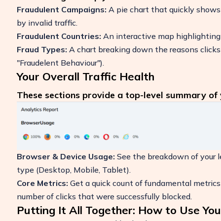
Fraudulent Campaigns:
A pie chart that quickly shows
by invalid traffic.
Fraudulent Countries:
An interactive map highlighting t
Fraud Types:
A chart breaking down the reasons clicks w
"Fraudelent Behaviour").
Your Overall Traffic Health
These sections provide a top-level summary of y
Browser & Device Usage:
See the breakdown of your leg
type (Desktop, Mobile, Tablet).
Core Metrics:
Get a quick count of fundamental metrics 
number of clicks that were successfully blocked.
Putting It All Together: How to Use Y