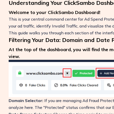
Understanding Your ClickSambo Dashb
Welcome to your ClickSambo Dashboard!
This is your central command center for Ad Spend Protec
your ad traffic, identify Invalid Traffic, and visualize t
This guide walks you through each section of the inter
Filtering Your Data: Domain and Date
At the top of the dashboard, you will find the 
view.
Boost Your ROI
Protect your marketing budget and incr
revenue with ClickSambo
Start Trial
Domain Selector:
If you are managing Ad Fraud Protecti
analyze here. The "Protected" status confirms that our Bo